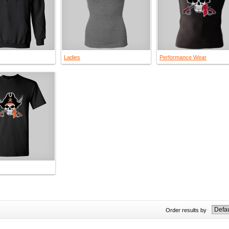
Ladies
Performance Wear
Order results by