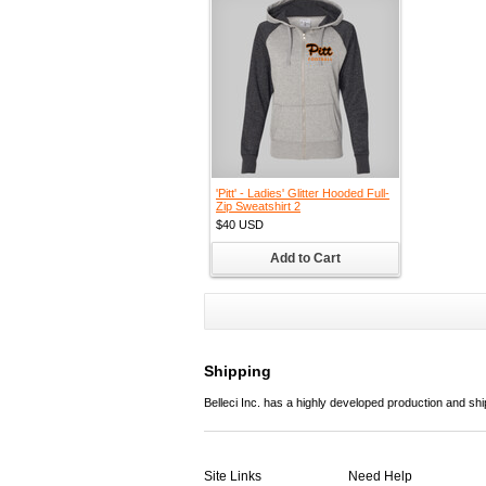
'Pitt' - Ladies' Glitter Hooded Full-
Zip Sweatshirt 2
$40
USD
Add to Cart
Shipping
Belleci Inc. has a highly developed production and sh
Site Links
Need Help