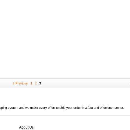
« Previous
1
2
3
ipping system and we make every effort to ship your order in a fast and effecient manner.
About Us