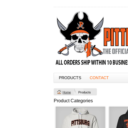
PRODUCTS
CONTACT
Home
Products
Product Categories