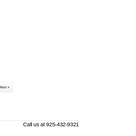
Next »
Call us at 925-432-9321