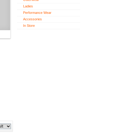
Ladies
Performance Wear
Accessories
In Store