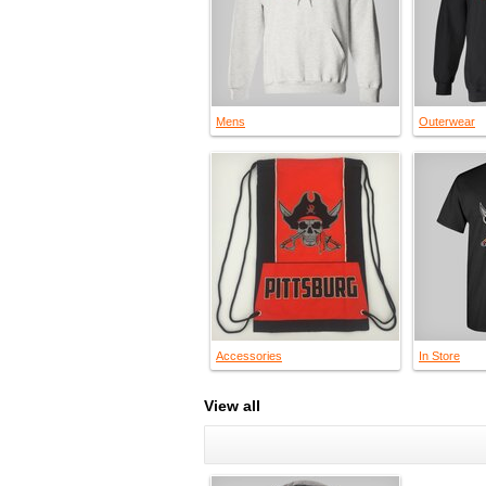
Mens
Outerwear
Accessories
In Store
View all