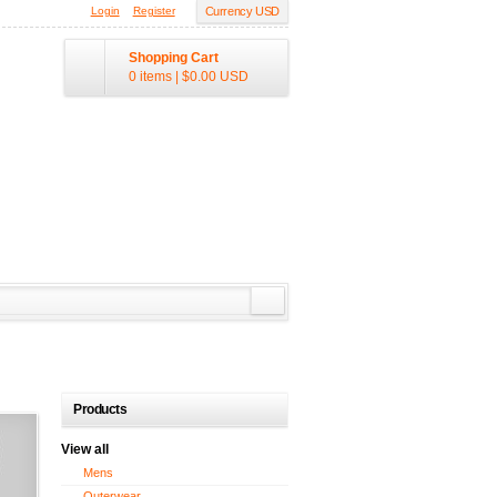
Login
Register
Currency USD
Shopping Cart
0 items
|
$0.00
USD
Products
View all
Mens
Outerwear