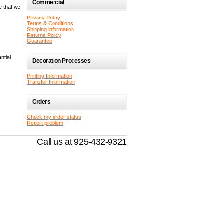
Commercial
e that we
Privacy Policy
Terms & Conditions
Shipping information
Returns Policy
Guarantee
ntial
Decoration Processes
Printing Information
Transfer Information
Orders
Check my order status
Report problem
Call us at 925-432-9321