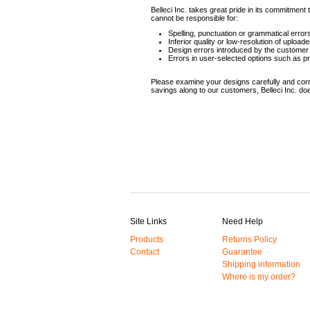
Belleci Inc. takes great pride in its commitmen
cannot be responsible for:
Spelling, punctuation or grammatical erro
Inferior quality or low-resolution of upload
Design errors introduced by the customer 
Errors in user-selected options such as pr
Please examine your designs carefully and corre
savings along to our customers, Belleci Inc. do
Site Links
Need Help
Products
Returns Policy
Contact
Guarantee
Shipping information
Where is my order?