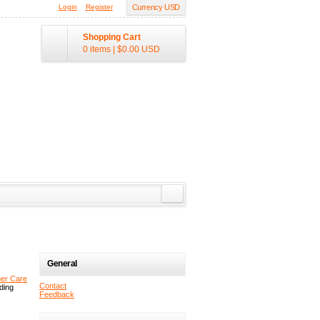
Login
Register
Currency USD
Shopping Cart
0 items
|
$0.00
USD
General
er Care
Contact
uding
Feedback