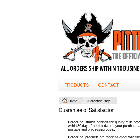
PRODUCTS
CONTACT
Home
Guarantee Page
Guarantee of Satisfaction
Belleci Inc. stands behinds the quality of its p
within 30 days from the date of your purchase and
postage and processing costs.
Belleci Inc. products are made-to-order with the 