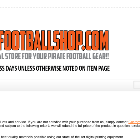
roducts and service. If you are not satisfied with your purchase from us, simply contact
Custom
 subject to the following criteria we will refund the full price of the product in question, excl
best quality materials possible using our state-of-the-art digital printing equipment.