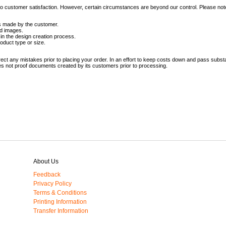
t to customer satisfaction. However, certain circumstances are beyond our control. Please not
rs made by the customer.
ed images.
in the design creation process.
oduct type or size.
ct any mistakes prior to placing your order. In an effort to keep costs down and pass substa
es not proof documents created by its customers prior to processing.
About Us
Feedback
Privacy Policy
Terms & Conditions
Printing Information
Transfer Information