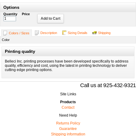
Options
Quantity
Price
Add to Cart
Description
Sizing Details
Shipping
Colors / Sizes
Color
Printing quality
Belleci Inc. printing processes have been developed specifically to address
quality, efficiency and cost, using the latest in printing technology to deliver
cutting edge printing options.
Call us at 925-432-9321
Site Links
Products
Contact
Need Help
Returns Policy
Guarantee
Shipping information