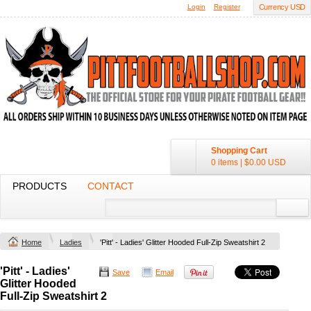
Login
Register
Currency USD
Shopping Cart
0 items
|
$0.00
USD
PRODUCTS
CONTACT
Home
Ladies
'Pitt' - Ladies' Glitter Hooded Full-Zip Sweatshirt 2
'Pitt' - Ladies'
Save
Email
Glitter Hooded
Full-Zip Sweatshirt 2