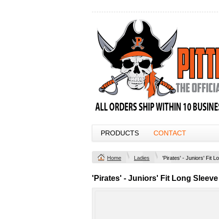
PRODUCTS
CONTACT
Home
Ladies
'Pirates' - Juniors' Fit 
'Pirates' - Juniors' Fit Long Sleeve