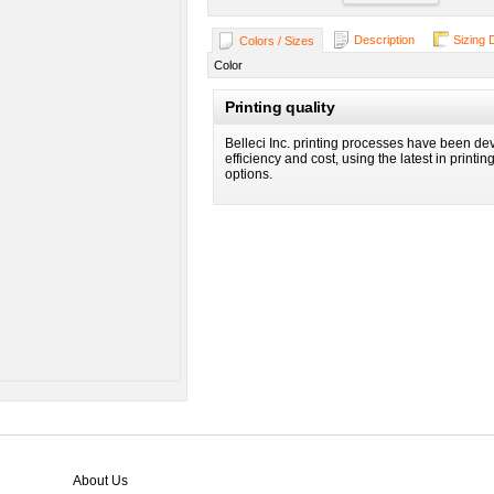
Description
Sizing 
Colors / Sizes
Color
Printing quality
Belleci Inc. printing processes have been dev
efficiency and cost, using the latest in printi
options.
About Us