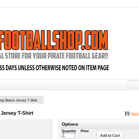
Long Sleeve Jersey T-Shirt
 Jersey T-Shirt
Save
Options
Quantity
Price
Add to Cart