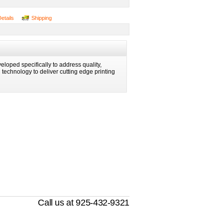
Details
Shipping
eloped specifically to address quality,
ng technology to deliver cutting edge printing
Call us at 925-432-9321