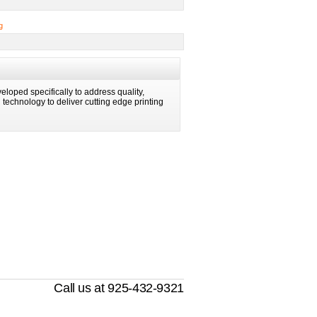
g
eloped specifically to address quality,
ng technology to deliver cutting edge printing
Call us at 925-432-9321