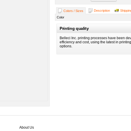
Description
Shippin
Colors / Sizes
Color
Printing quality
Belleci Inc. printing processes have been dev
efficiency and cost, using the latest in printi
options.
About Us