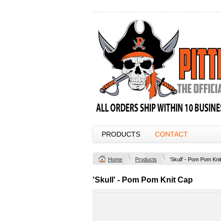
PRODUCTS
CONTACT
Home
Products
'Skull' - Pom Pom Kni
'Skull' - Pom Pom Knit Cap