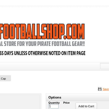
t Cap
Save
Options
Quantity
Price
Add to Cart