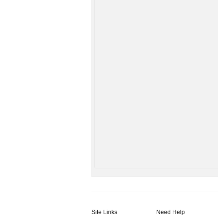
Site Links
Need Help