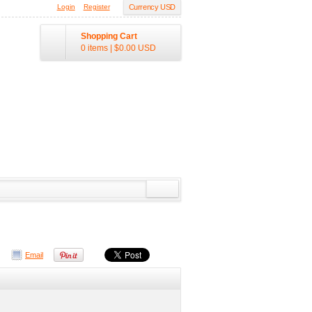
Login
Register
Currency USD
Shopping Cart
0 items
|
$0.00
USD
Email