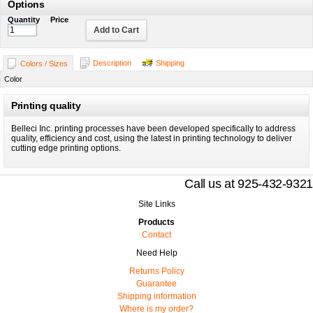
Options
Quantity
Price
Add to Cart
Description
Shipping
Colors / Sizes
Color
Printing quality
Belleci Inc. printing processes have been developed specifically to address
quality, efficiency and cost, using the latest in printing technology to deliver
cutting edge printing options.
Call us at 925-432-9321
Site Links
Products
Contact
Need Help
Returns Policy
Guarantee
Shipping information
Where is my order?