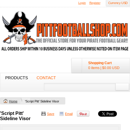
Login
Register
Currency USD
Shopping Cart
0 items
|
$0.00
USD
PRODUCTS
CONTACT
Home
'Script Pitt' Sideline Visor
'Script Pitt'
Save
Email
Sideline Visor