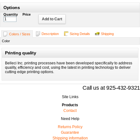
Options
Quantity
Price
Add to Cart
Description
Sizing Details
Shipping
Colors / Sizes
Color
Printing quality
Belleci Inc. printing processes have been developed specifically to address
quality, efficiency and cost, using the latest in printing technology to deliver
cutting edge printing options.
Call us at 925-432-9321
Site Links
Products
Contact
Need Help
Returns Policy
Guarantee
Shipping information