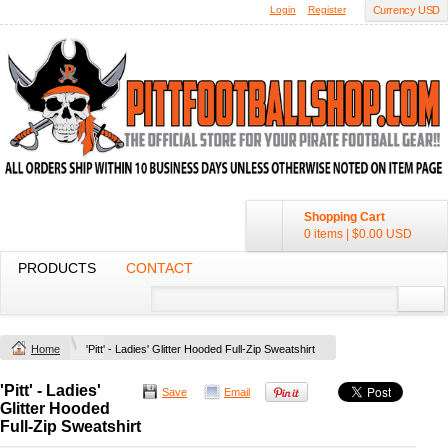
Login
Register
Currency USD
Shopping Cart
0 items
|
$0.00
USD
PRODUCTS
CONTACT
Home
'Pitt' - Ladies' Glitter Hooded Full-Zip Sweatshirt
'Pitt' - Ladies'
Save
Email
Glitter Hooded
Full-Zip Sweatshirt