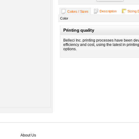
Description
Sizing 
Colors / Sizes
Color
Printing quality
Belleci Inc. printing processes have been dev
efficiency and cost, using the latest in printi
options.
About Us