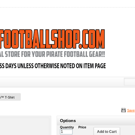
on™ T-Shirt
Save
Options
Quantity
Price
Add to Cart