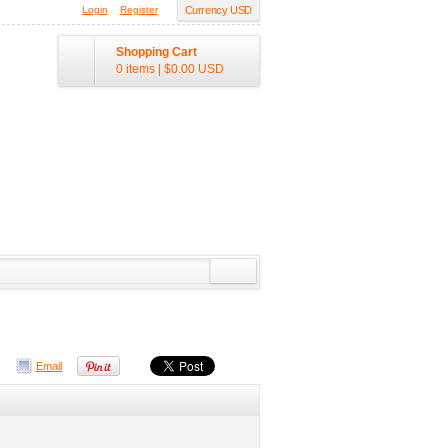
Login
Register
Currency USD
Shopping Cart
0 items
|
$0.00
USD
Email