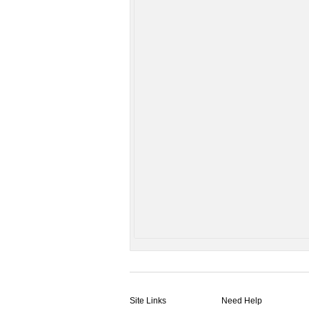
Site Links
Need Help