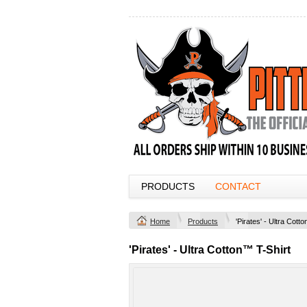
PRODUCTS
CONTACT
Home
Products
'Pirates' - Ultra Cott
'Pirates' - Ultra Cotton™ T-Shirt