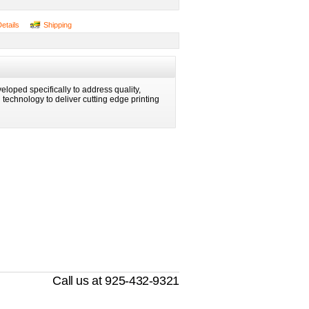
Details
Shipping
eloped specifically to address quality,
ng technology to deliver cutting edge printing
Call us at 925-432-9321