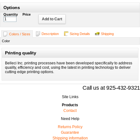
Options
Quantity
Price
Add to Cart
Description
Sizing Details
Shipping
Colors / Sizes
Color
Printing quality
Belleci Inc. printing processes have been developed specifically to address
quality, efficiency and cost, using the latest in printing technology to deliver
cutting edge printing options.
Call us at 925-432-9321
Site Links
Products
Contact
Need Help
Returns Policy
Guarantee
Shipping information