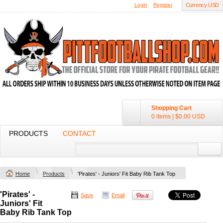
Login
Register
Currency USD
Shopping Cart
0 items
|
$0.00
USD
PRODUCTS
CONTACT
Home
Products
'Pirates' - Juniors' Fit Baby Rib Tank Top
'Pirates' -
Save
Email
Juniors' Fit
Baby Rib Tank Top